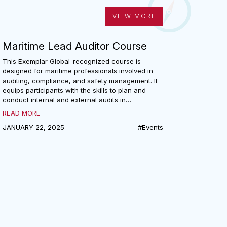
VIEW MORE
Maritime Lead Auditor Course
This Exemplar Global-recognized course is
designed for maritime professionals involved in
auditing, compliance, and safety management. It
equips participants with the skills to plan and
conduct internal and external audits in
accordance with ISM, ISPS, and MLC codes. The
READ MORE
course covers code requirements, cybersecurity,
JANUARY 22, 2025
#Events
audit planning, and team leadership, with
practical exercises to enhance communication
and audit effectiveness. Ideal for company
security officers, superintendents, surveyors, and
others responsible for maritime compliance.