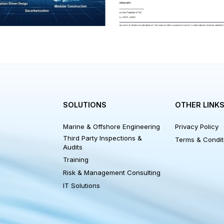
Recycling Regulation 
or equivalent.
NKS
SOLUTIONS
OTHER
Marine & Offshore Engineering
Privacy 