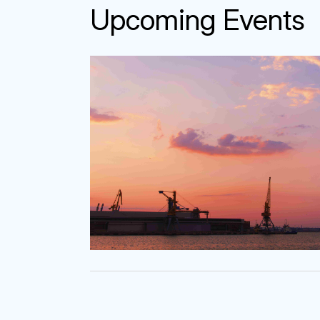
Upcoming Event