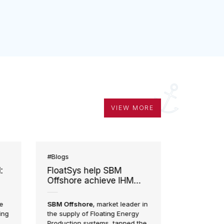
VIEW MORE
#Blogs