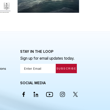
be an ongoing process until the
1257/2013
vessel is ready to launch.
 LINKS
STAY IN THE LOOP
Sign up for email updates today.
Policy