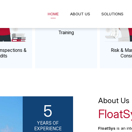
HOME
ABOUT US
SOLUTIO
VICES
Training
e Business Processes
rty Inspections &
Ris
Audits
About
5
Flo
YEARS OF