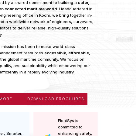
s an international network of maritime and offshore
als united by a shared commitment to building a
safer,
nd better-connected maritime world
. Headquartered in
th an engineering office in Kochi, we bring together in-
rtise and a worldwide network of engineers, surveyors,
 and auditors to deliver reliable, high-quality solutions
industry.
tart, our mission has been to make world-class
ng and management resources
accessible, affordable,
ful
for the global maritime community. We focus on
afety, quality, and sustainability while empowering our
perate efficiently in a rapidly evolving industry.
LORE MORE
DOWNLOAD BROCHURES
FloatSys is