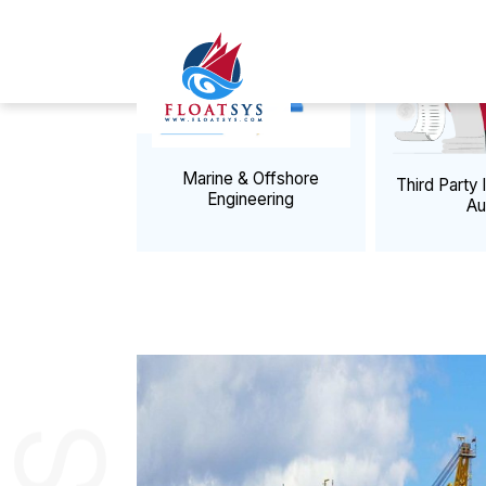
ADVISORY SER
Previous
Re-Engineer Your Trisom
Marine & Offshore
Third Pa
Engineering