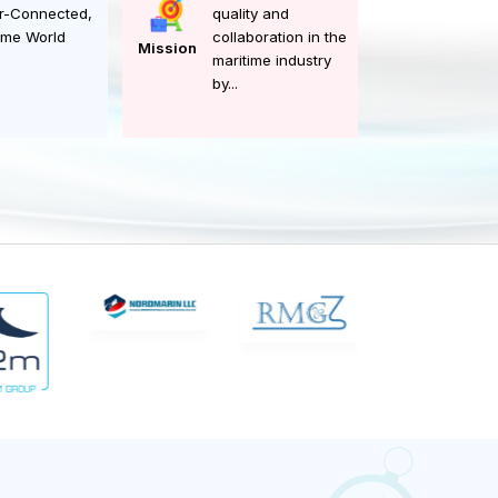
committed to
A Safer, Smarter,
enhancing safety,
Better-Connected,
quality and
Maritime World
collaboration in the
Mission
maritime industry
by...