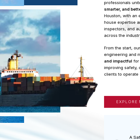
FloatSys
i
EXPERIENCE
profession
smarter, a
Houston, wi
house expe
inspectors,
across the 
From the s
engineeri
and impact
improving s
clients to o
EXP