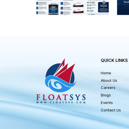
allowable
QUICK LI
Home