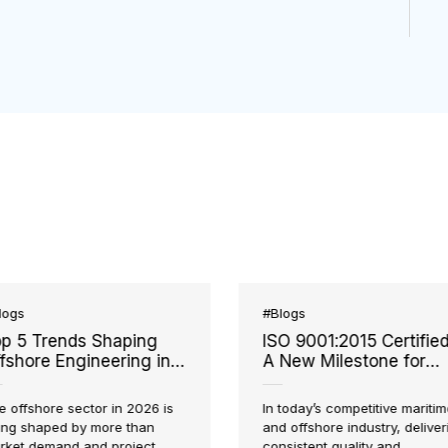
#Blogs
#Blogs