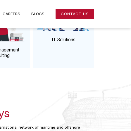
NS
CAREERS
BLOGS
CONTACT US
IT Solutions
k & Management
Consulting
 Us
atSys