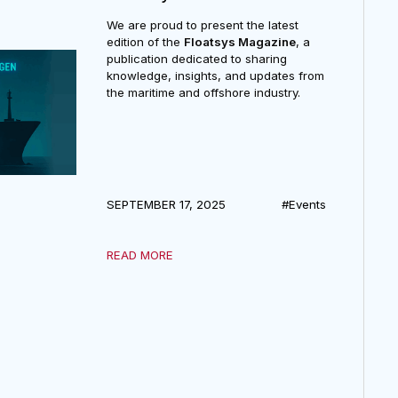
FloatSys Journal
We are proud to present the latest
edition of the
Floatsys Magazine
, a
publication dedicated to sharing
knowledge, insights, and updates from
the maritime and offshore industry.
SEPTEMBER 17, 2025
#Events
READ MORE