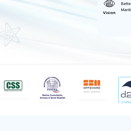
Vision