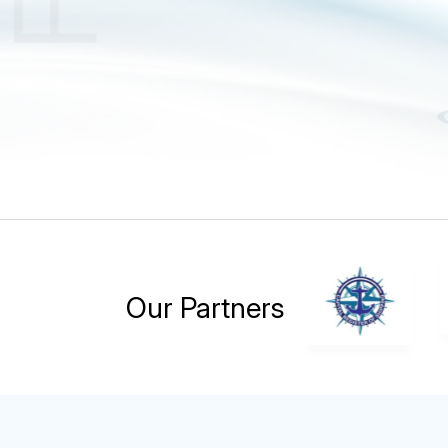
Our Partners