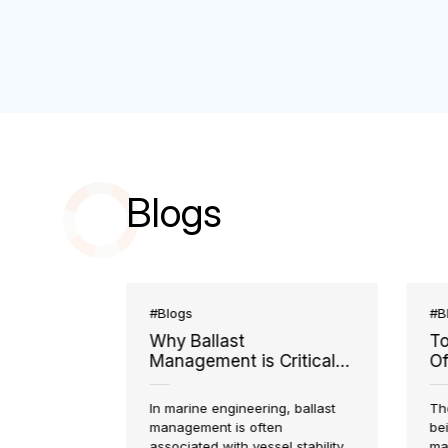
Blogs
#Blogs