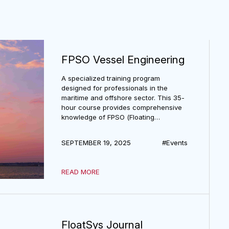
s
FPSO Vessel Engineering
A specialized training program
designed for professionals in the
maritime and offshore sector. This 35-
hour course provides comprehensive
knowledge of FPSO (Floating
Production, Storage, and Offloading)
vessel design, operation, and
SEPTEMBER 19, 2025
#Events
engineering practices.
READ MORE