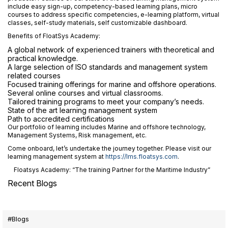
include easy sign-up, competency-based learning plans, micro
courses to address specific competencies, e-learning platform, virtual
classes, self-study materials, self customizable dashboard.
Benefits of FloatSys Academy:
A global network of experienced trainers with theoretical and
practical knowledge.
A large selection of ISO standards and management system
related courses
Focused training offerings for marine and offshore operations.
Several online courses and virtual classrooms.
Tailored training programs to meet your company’s needs.
State of the art learning management system
Path to accredited certifications
Our portfolio of learning includes Marine and offshore technology,
Management Systems, Risk management, etc.
Come onboard, let’s undertake the journey together. Please visit our
learning management system at
https://lms.floatsys.com
.
Floatsys Academy: “The training Partner for the Maritime Industry”
Recent Blogs
#Blogs