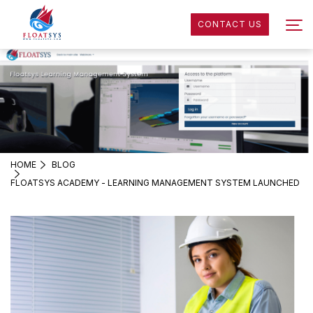
CONTACT US
HOME
BLOG
FLOATSYS ACADEMY - LEARNING MANAGEMENT SYSTEM LAUNCHED