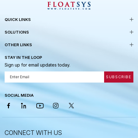
QUICK LINKS
SOLUTIONS
OTHER LINKS
STAY IN THE LOOP
Sign up for email updates today.
SUBSCRIBE
SOCIAL MEDIA
CONNECT WITH US