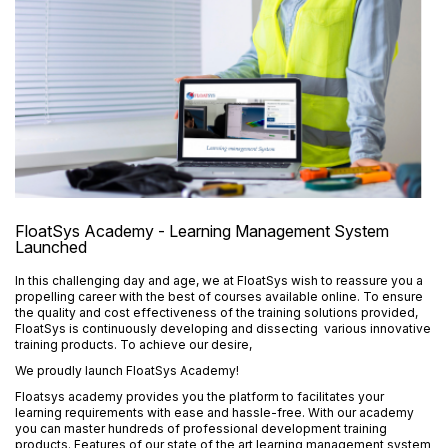
FloatSys Academy - Learning Management System
Launched
In this challenging day and age, we at FloatSys wish to reassure you a
propelling career with the best of courses available online. To ensure
the quality and cost effectiveness of the training solutions provided,
FloatSys is continuously developing and dissecting various innovative
training products. To achieve our desire,
We proudly launch FloatSys Academy!
Floatsys academy provides you the platform to facilitates your
learning requirements with ease and hassle-free.
With our academy
you can master hundreds of professional development training
products. Features of our state of the art learning management system