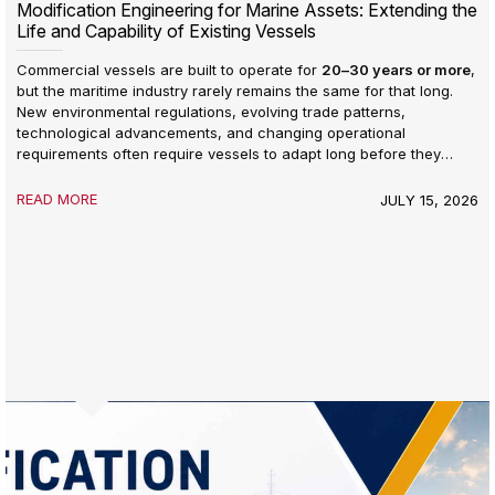
Modification Engineering for Marine Assets: Extending the
Life and Capability of Existing Vessels
Commercial vessels are built to operate for
20–30 years or more
,
but the maritime industry rarely remains the same for that long.
New environmental regulations, evolving trade patterns,
technological advancements, and changing operational
requirements often require vessels to adapt long before they
reach the end of their design life.
READ MORE
JULY 15, 2026