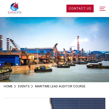
CONTACT US
HOME
EVENTS
MARITIME LEAD AUDITOR COURSE