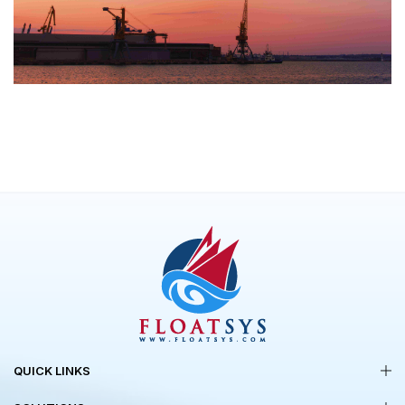
QUICK LINKS