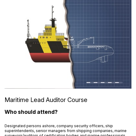
Maritime Lead Auditor Course
Who should attend?
Designated persons ashore, company security officers, ship
superintendents, senior managers from shipping companies, marine
surveyors/auditors of certification bodies and marine professionals