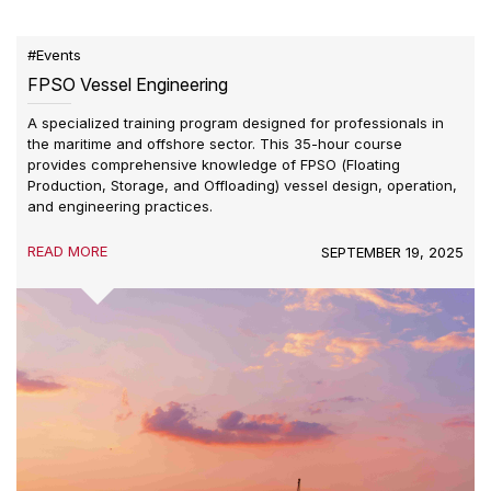
#Events
FPSO Vessel Engineering
A specialized training program designed for professionals in
the maritime and offshore sector. This 35-hour course
provides comprehensive knowledge of FPSO (Floating
Production, Storage, and Offloading) vessel design, operation,
and engineering practices.
READ MORE
SEPTEMBER 19, 2025