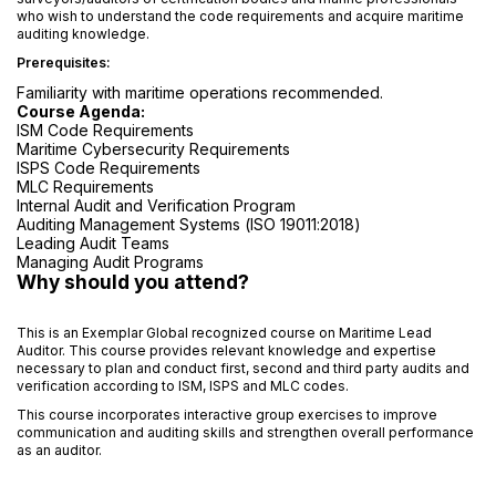
who wish to understand the code requirements and acquire maritime
auditing knowledge.
Prerequisites:
Familiarity with maritime operations recommended.
Course Agenda:
ISM Code Requirements
Maritime Cybersecurity Requirements
ISPS Code Requirements
MLC Requirements
Internal Audit and Verification Program
Auditing Management Systems (ISO 19011:2018)
Leading Audit Teams
Managing Audit Programs
Why should you attend?
This is an Exemplar Global recognized course on Maritime Lead
Auditor. This course provides relevant knowledge and expertise
necessary to plan and conduct first, second and third party audits and
verification according to ISM, ISPS and MLC codes.
This course incorporates interactive group exercises to improve
communication and auditing skills and strengthen overall performance
as an auditor.