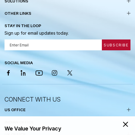
SOLUTIONS
OTHER LINKS
STAY IN THE LOOP
Sign up for email updates today.
SUBSCRIBE
SOCIAL MEDIA
CONNECT WITH US
US OFFICE
INDIAN OFFICE
We Value Your Privacy
UK OFFICE