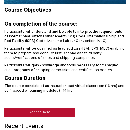
Course Objectives
On completion of the course:
Participants will understand and be able to interpret the requirements
of International Safety Management (ISM) Code, International Ship and
Port Facility (ISPS) Code, Maritime Labour Convention (MLC).
Participants will be qualified as lead auditors (ISM, ISPS, MLC) enabling
them to prepare and conduct first, second and third party
audits/verifications of ships and shipping companies.
Participants will gain knowledge and tools necessary for managing
audit programs of shipping companies and certification bodies.
Course Duration
The course consists of an instructor lead virtual classroom (16 hrs) and
self-paced e-learning modules (~14 hrs).
Access here
Recent Events