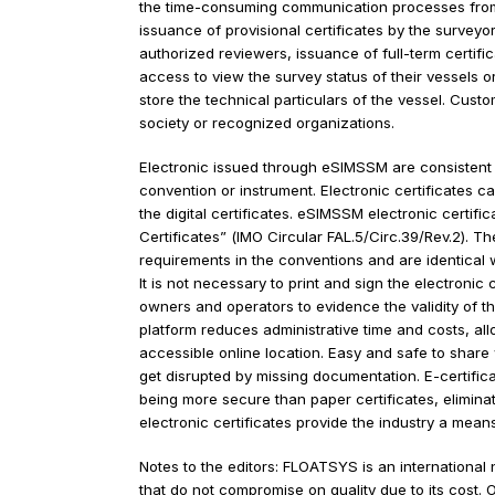
(CRS Class) a US based classification society
eSIMSSM is a cloud-based solution for classific
activities. In addition to providing much sought
the time-consuming communication processes fro
issuance of provisional certificates by the surv
authorized reviewers, issuance of full-term cer
access to view the survey status of their vesse
store the technical particulars of the vessel. C
society or recognized organizations.
Electronic issued through eSIMSSM are consiste
convention or instrument. Electronic certificat
the digital certificates. eSIMSSM electronic cer
Certificates” (IMO Circular FAL.5/Circ.39/Rev.2)
requirements in the conventions and are identic
It is not necessary to print and sign the electro
owners and operators to evidence the validity of 
platform reduces administrative time and costs, 
accessible online location. Easy and safe to sh