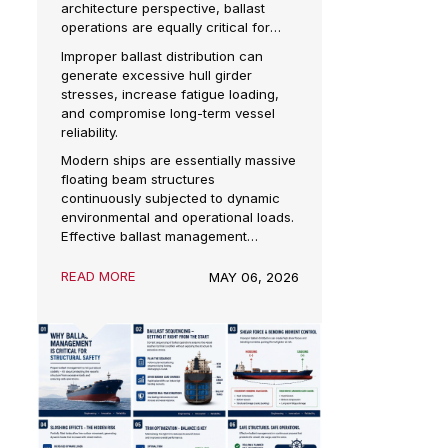
in Ships
In marine engineering, ballast
ion
management is often associated with
 of
vessel stability. But from a naval
architecture perspective, ballast
rts by
operations are equally critical for
maintaining structural integrity
ve
Improper ballast distribution can
throughout loading, unloading,
 also
generate excessive hull girder
transit, and offshore operations.
ation
stresses, increase fatigue loading,
and compromise long-term vessel
reliability.
al
Modern ships are essentially massive
ded in
floating beam structures
continuously subjected to dynamic
he
environmental and operational loads.
ture.
Effective ballast management
ensures these loads remain within
allowable structural limits.
READ MORE
s
MAY 06, 2026
not