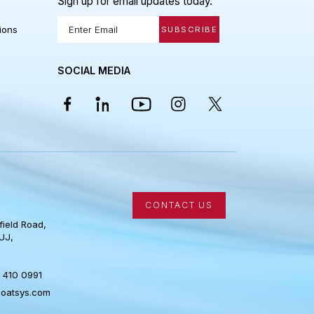
 LINKS
STAY IN THE LOOP
Sign up for email updates today.
Policy
 Conditions
SUBSCRIBE
SOCIAL MEDIA