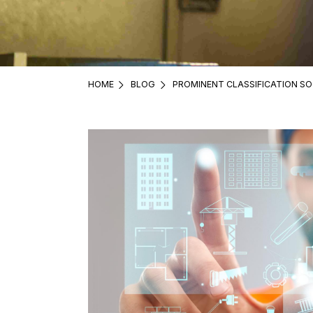
HOME
BLOG
PROMINENT CLASSIFICATION