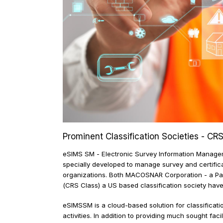
Prominent Classification Societies
eSIMS SM - Electronic Survey Information Mana
specially developed to manage survey and certif
organizations. Both MACOSNAR Corporation - a 