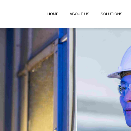
HOME
ABOUT US
SOLUTIO