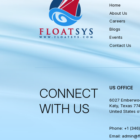
QUICK LI
Home
About Us
Careers
Blogs
Events
Contact Us