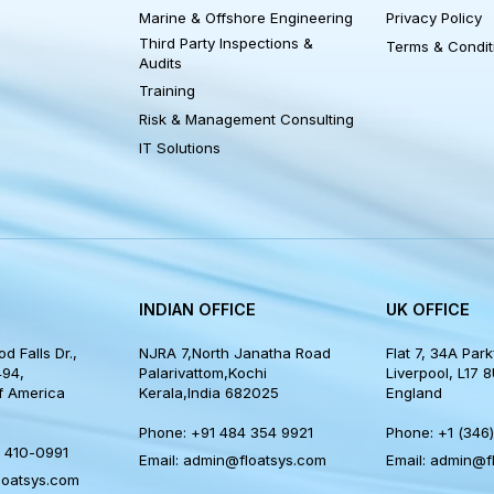
NKS
SOLUTIONS
OTHER
Marine & Offshore Engineering
Privacy 
Third Party Inspections &
Terms &
Audits
Training
Risk & Management Consulting
IT Solutions