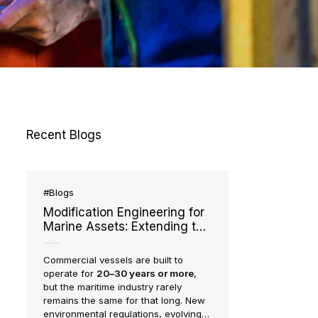
IMS
Recent Blogs
#Blogs
Modification Engineering for
Marine Assets: Extending the
Life and Capability of Existing
Vessels
Commercial vessels are built to