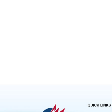
Eliminate the necessity for all paper 
Eliminates the traditional file storag
Eliminates any headaches associated w
Eliminates the risk of documentation 
Can be easily shared with stakeholde