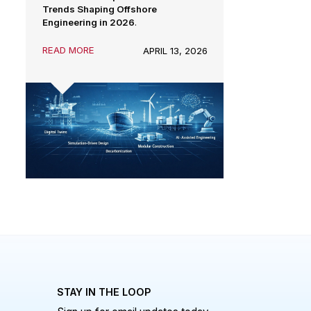
advanced analysis, automation, and
From concept design to lifecycle
sustainability are redefining how
performance, engineering teams are
offshore assets are designed, built,
now expected to deliver higher
and operated.
reliability, lower emissions, faster
execution, and stronger commercial
outcomes.
Here are the
Top 5 Technical
Trends Shaping Offshore
Engineering in 2026
.
READ MORE
APRIL 13, 2026