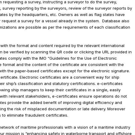
 have subscribed to eSIMS SM.
ation societies to professionally manage their survey and certificat
 facility for issuing electronic certificates, eSIMSSM automates many
m requesting a survey, instructing a surveyor to do the survey,
eyor, survey reporting by the surveyors, review of the surveyor repo
tificates by the headquarters, etc. Owners as well as flag states ha
ls or request a survey for a vessel already in the system. Database
ustomizations are possible as per the requirements of each classific
nt with the format and content required by the relevant internation
es can be verified by scanning the QR code or clicking the URL provi
tificates comply with the IMO “Guidelines for the Use of Electronic
. The format and the content of the certificate are consistent with t
al with the paper-based certificates except for the electronic signa
nic certificate. Electronic certificates are a convenient way for ship
their ship’s classification and statutory certifications. e-certificate
allowing ship managers to keep their certificates in a single, easily
are with relevant stakeholders, e-certificates ensure operations do 