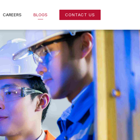
NS
CAREERS
BLOGS
CONTACT US