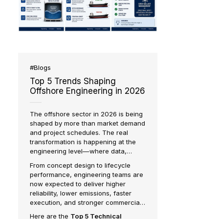
d
er
ustry
fshore
ons.
#Blogs
Top 5 Trends Shaping
Offshore Engineering in 2026
The offshore sector in 2026 is being
shaped by more than market demand
and project schedules. The real
transformation is happening at the
engineering level—where data,