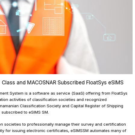
 - CRS Class and MACOSNAR Subscribed FloatSys eSIM
gement System is a software as service (SaaS) offering from Float
ication activities of classification societies and recognized
Panamanian Classification Society and Capital Register of Shippin