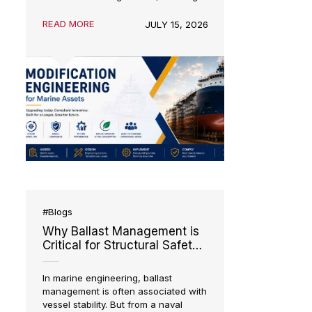
operate for
20–30 years or more
,
but the maritime industry rarely
remains the same for that long. New
environmental regulations, evolving
trade patterns, technological
advancements, and changing
READ MORE
JULY 15, 2026
operational requirements often
require vessels to adapt long before
they reach the end of their design
life.
S
#Blogs
Sys
Why Ballast Management is
Critical for Structural Safety
g