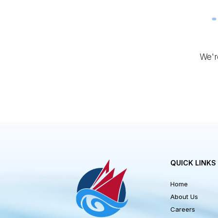
W
QUICK LI
Home