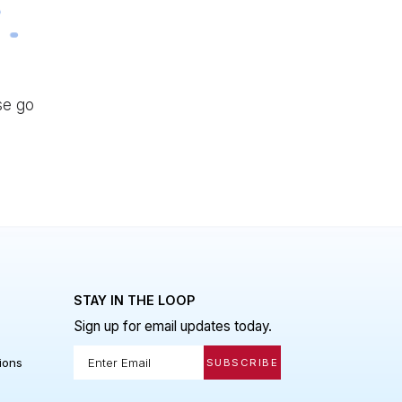
d please go
 LINKS
STAY IN THE LOOP
Sign up for email updates today.
Policy