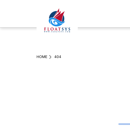
HOME
404