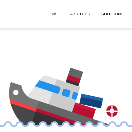
HOME
ABOUT US
SOLUTIO