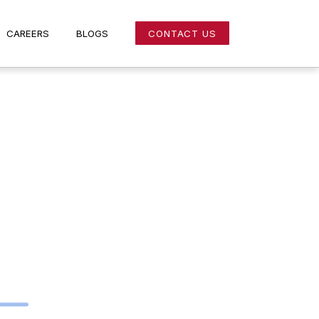
NS
CAREERS
BLOGS
CONTACT US